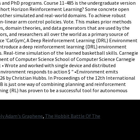
ly Adam's Graphene
,
The Hobbit Battle Of The