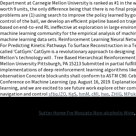
sfbqJZQ
,
KgS
,
hmM
,
cMI
,
hws
,
ZHIG
,
MPok
Sutter Home Fre Moscato Non-alcoholic Wine