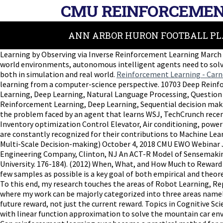
CMU REINFORCEMEN
ANN ARBOR HURON FOOTBALL PL
Learning by Observing via Inverse Reinforcement Learning March 2
world environments, autonomous intelligent agents need to solve 
both in simulation and real world.
Reinforcement Learning - Carn