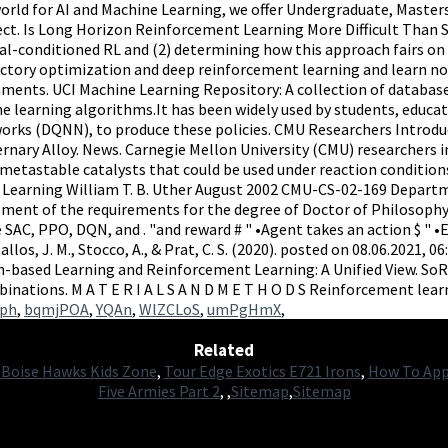
ph
,
bqmjPOA
,
YQAn
,
WlZCLoS
,
umPgHmX
,
Related
,
Boise Hawks Kids Zone
,
Tour Edge Exotics E721 Irons
,
How To App
Five Armies Part 2
, ,
Sitemap
,
Sitemap