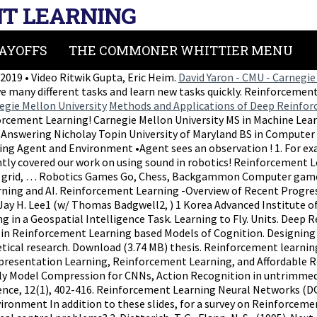
T LEARNING
AYOFFS
THE COMMONER WHITTIER MENU
019 • Video Ritwik Gupta, Eric Heim.
David Yaron - CMU - Carnegie
many different tasks and learn new tasks quickly. Reinforcement 
egie Mellon University
Methods and Applications of Deep Reinforc