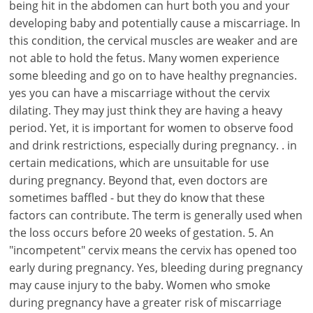
being hit in the abdomen can hurt both you and your
developing baby and potentially cause a miscarriage. In
this condition, the cervical muscles are weaker and are
not able to hold the fetus. Many women experience
some bleeding and go on to have healthy pregnancies.
yes you can have a miscarriage without the cervix
dilating. They may just think they are having a heavy
period. Yet, it is important for women to observe food
and drink restrictions, especially during pregnancy. . in
certain medications, which are unsuitable for use
during pregnancy. Beyond that, even doctors are
sometimes baffled - but they do know that these
factors can contribute. The term is generally used when
the loss occurs before 20 weeks of gestation. 5. An
"incompetent" cervix means the cervix has opened too
early during pregnancy. Yes, bleeding during pregnancy
may cause injury to the baby. Women who smoke
during pregnancy have a greater risk of miscarriage