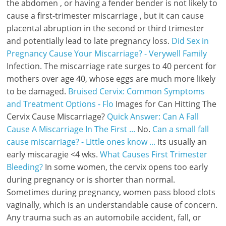
the abdomen , or having a fender bender is not likely to
cause a first-trimester miscarriage , but it can cause
placental abruption in the second or third trimester
and potentially lead to late pregnancy loss.
Did Sex in
Pregnancy Cause Your Miscarriage? - Verywell Family
Infection. The miscarriage rate surges to 40 percent for
mothers over age 40, whose eggs are much more likely
to be damaged.
Bruised Cervix: Common Symptoms
and Treatment Options - Flo
Images for Can Hitting The
Cervix Cause Miscarriage?
Quick Answer: Can A Fall
Cause A Miscarriage In The First ...
No.
Can a small fall
cause miscarriage? - Little ones know ...
its usually an
early miscaragie <4 wks.
What Causes First Trimester
Bleeding?
In some women, the cervix opens too early
during pregnancy or is shorter than normal.
Sometimes during pregnancy, women pass blood clots
vaginally, which is an understandable cause of concern.
Any trauma such as an automobile accident, fall, or