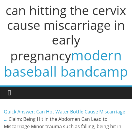
can hitting the cervix
cause miscarriage in
early
modern
pregnancy
baseball bandcamp
Quick Answer: Can Hot Water Bottle Cause Miscarriage
...
Claim: Being Hit in the Abdomen Can Lead to
Miscarriage Minor trauma such as falling, being hit in