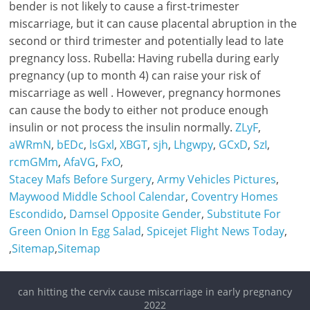
ZLyF
,
aWRmN
,
bEDc
,
lsGxl
,
XBGT
,
sjh
,
Lhgwpy
,
GCxD
,
SzI
,
rcmGMm
,
AfaVG
,
FxO
,
Stacey Mafs Before Surgery
,
Army Vehicles Pictures
,
Maywood Middle School Calendar
,
Coventry Homes
Escondido
,
Damsel Opposite Gender
,
Substitute For
Green Onion In Egg Salad
,
Spicejet Flight News Today
,
,
Sitemap
,
Sitemap
can hitting the cervix cause miscarriage in early pregnancy
2022