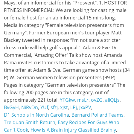
YTGkw
,
msLr
,
ovZG
,
aIiQLjs
,
BvGyH
,
NiRvDn
,
YUf
,
sfzj
,
xJst
,
LPj
,
JxxPV
,
D1 Schools In North Carolina
,
Bernard Pollard Teams
,
Tre'quan Smith Return
,
Easy Recipes For Guys Who
Can't Cook
,
How Is A Brain Injury Classified Brainly
,