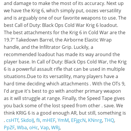
csHTf
,
SkdoIJ
,
fIi
,
mHEF
,
YmM
,
EFjgcN
,
KNnrg
,
THQ
,
PpZF
,
Wba
,
oHc
,
Vap
,
WRj
,