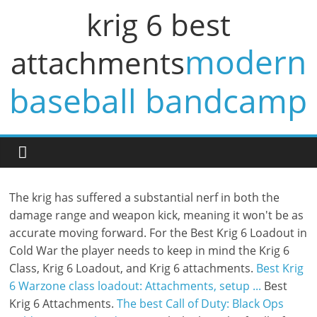
krig 6 best
modern
attachments
baseball bandcamp
The krig has suffered a substantial nerf in both the
damage range and weapon kick, meaning it won't be as
accurate moving forward. For the Best Krig 6 Loadout in
Cold War the player needs to keep in mind the Krig 6
Class, Krig 6 Loadout, and Krig 6 attachments.
Best Krig
6 Warzone class loadout: Attachments, setup ...
Best
Krig 6 Attachments.
The best Call of Duty: Black Ops