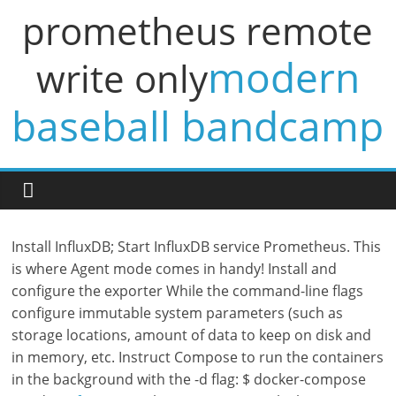
prometheus remote
modern
write only
baseball bandcamp
Install InfluxDB; Start InfluxDB service Prometheus. This
is where Agent mode comes in handy! Install and
configure the exporter While the command-line flags
configure immutable system parameters (such as
storage locations, amount of data to keep on disk and
in memory, etc. Instruct Compose to run the containers
in the background with the -d flag: $ docker-compose