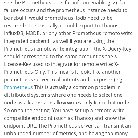
see the Prometheus docs for info on enabling. 2) If a
failure occurs and the prometheus instance needs to
be rebuilt, would prometheus' tsdb need to be
restored? Theoretically, it could export to Thanos,
InfluxDB, M3DB, or any other Prometheus remote write
integrated backend , as well If you are using the
Prometheus remote write integration, the X-Query-Key
should correspond to the same account as the X-
License-Key used to integrate for remote write; X-
Prometheus-Only. This means it looks like another
prometheus server to all intents and purposes (e.g.
Prometheus
This is actually a common problem in
distributed systems where one needs to select one
node as a leader and allow writes only from that node.
So on to the testing. You have set up a remote write
compatible endpoint (such as Thanos) and know the
endpoint URL. The Prometheus server can transmit an
unbounded number of metrics, and having too many