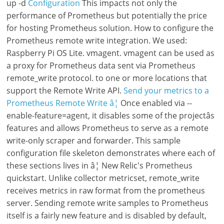
up -d
Configuration
This impacts not only the
performance of Prometheus but potentially the price
for hosting Prometheus solution. How to configure the
Prometheus remote write integration. We used:
Raspberry Pi OS Lite. vmagent. vmagent can be used as
a proxy for Prometheus data sent via Prometheus
remote_write protocol. to one or more locations that
support the Remote Write API.
Send your metrics to a
Prometheus Remote Write â¦
Once enabled via --
enable-feature=agent, it disables some of the projectâs
features and allows Prometheus to serve as a remote
write-only scraper and forwarder. This sample
configuration file skeleton demonstrates where each of
these sections lives in â¦ New Relic's Prometheus
quickstart. Unlike collector metricset, remote_write
receives metrics in raw format from the prometheus
server. Sending remote write samples to Prometheus
itself is a fairly new feature and is disabled by default,